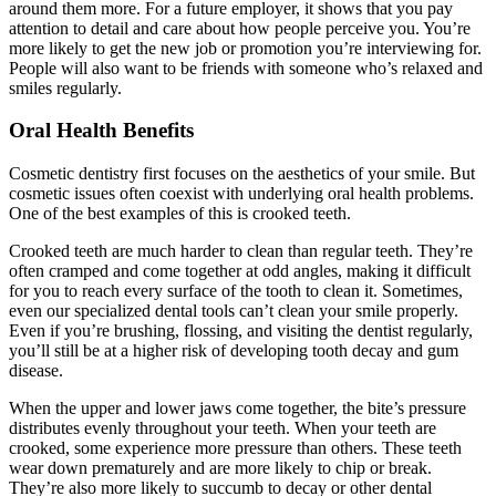
around them more. For a future employer, it shows that you pay
attention to detail and care about how people perceive you. You’re
more likely to get the new job or promotion you’re interviewing for.
People will also want to be friends with someone who’s relaxed and
smiles regularly.
Oral Health Benefits
Cosmetic dentistry first focuses on the aesthetics of your smile. But
cosmetic issues often coexist with underlying oral health problems.
One of the best examples of this is crooked teeth.
Crooked teeth are much harder to clean than regular teeth. They’re
often cramped and come together at odd angles, making it difficult
for you to reach every surface of the tooth to clean it. Sometimes,
even our specialized dental tools can’t clean your smile properly.
Even if you’re brushing, flossing, and visiting the dentist regularly,
you’ll still be at a higher risk of developing tooth decay and gum
disease.
When the upper and lower jaws come together, the bite’s pressure
distributes evenly throughout your teeth. When your teeth are
crooked, some experience more pressure than others. These teeth
wear down prematurely and are more likely to chip or break.
They’re also more likely to succumb to decay or other dental