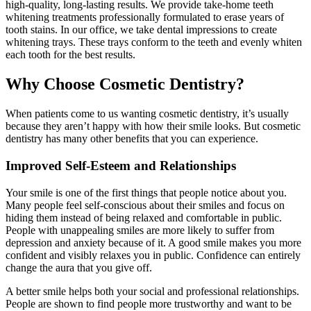
high-quality, long-lasting results. We provide take-home teeth
whitening treatments professionally formulated to erase years of
tooth stains. In our office, we take dental impressions to create
whitening trays. These trays conform to the teeth and evenly whiten
each tooth for the best results.
Why Choose Cosmetic Dentistry?
When patients come to us wanting cosmetic dentistry, it’s usually
because they aren’t happy with how their smile looks. But cosmetic
dentistry has many other benefits that you can experience.
Improved Self-Esteem and Relationships
Your smile is one of the first things that people notice about you.
Many people feel self-conscious about their smiles and focus on
hiding them instead of being relaxed and comfortable in public.
People with unappealing smiles are more likely to suffer from
depression and anxiety because of it. A good smile makes you more
confident and visibly relaxes you in public. Confidence can entirely
change the aura that you give off.
A better smile helps both your social and professional relationships.
People are shown to find people more trustworthy and want to be