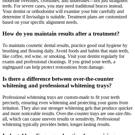
moderate overbites, crossbites, and underbites—not just straighten
teeth. For severe cases, you may need traditional braces instead.
Your dentist or orthodontist will examine your bite carefully and
determine if Invisalign is suitable. Treatment plans are customized
based on your specific alignment needs.
How do you maintain results after a treatment?
To maintain cosmetic dental results, practice good oral hygiene by
brushing and flossing daily. Avoid foods and habits that stain teeth,
like coffee, red wine, or smoking. Visit your dentist regularly for
exams and professional cleanings. If you grind your teeth, a
nightguard can help protect restorations from damage.
Is there a difference between over-the-counter
whitening and professional whitening trays?
Professional whitening trays are custom-made to fit your teeth
precisely, ensuring even whitening and protecting your gums from
irritation. They also use stronger whitening gels that produce quicker
and more noticeable results. Over-the-counter trays are one-size-fits-
all, which can cause uneven results or sensitivity. Professional
whitening typically provides better, longer-lasting results.