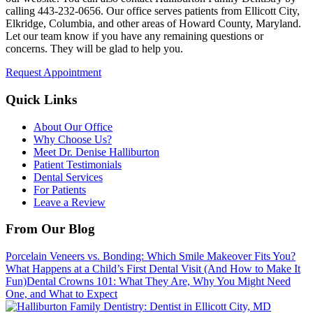
calling
443-232-0656
. Our office serves patients from Ellicott City,
Elkridge, Columbia, and other areas of Howard County, Maryland.
Let our team know if you have any remaining questions or
concerns. They will be glad to help you.
Request Appointment
Quick Links
About Our Office
Why Choose Us?
Meet Dr. Denise Halliburton
Patient Testimonials
Dental Services
For Patients
Leave a Review
From Our Blog
Porcelain Veneers vs. Bonding: Which Smile Makeover Fits You?
What Happens at a Child’s First Dental Visit (And How to Make It
Fun)
Dental Crowns 101: What They Are, Why You Might Need
One, and What to Expect