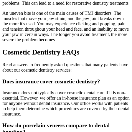
problems. This can lead to a need for restorative dentistry treatments.
An uneven bite is one of the main causes of TMJ disorders. The
muscles that move your jaw strain, and the jaw joint breaks down
the more it’s used. You may experience clicking and popping, pain
and tension throughout your head and face, and an inability to move
your jaw in certain ways. The longer you avoid treatment, the more
severe the problem becomes.
Cosmetic Dentistry FAQs
Read answers to frequently asked questions that many patients have
about our cosmetic dentistry services:
Does insurance cover cosmetic dentistry?
Insurance does not typically cover cosmetic dental care if it is non-
essential. However, we offer an in-house insurance plan as an option
for anyone without dental insurance. Our office works with patients
to help them determine which procedures are covered by their dental
insurance.
How do porcelain veneers compare to dental
bonding?