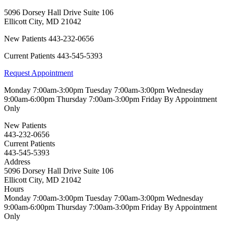
5096 Dorsey Hall Drive Suite 106
Ellicott City
,
MD
21042
New Patients
443-232-0656
Current Patients
443-545-5393
Request Appointment
Monday
7:00am-3:00pm
Tuesday
7:00am-3:00pm
Wednesday
9:00am-6:00pm
Thursday
7:00am-3:00pm
Friday
By Appointment
Only
New Patients
443-232-0656
Current Patients
443-545-5393
Address
5096 Dorsey Hall Drive Suite 106
Ellicott City, MD 21042
Hours
Monday
7:00am-3:00pm
Tuesday
7:00am-3:00pm
Wednesday
9:00am-6:00pm
Thursday
7:00am-3:00pm
Friday
By Appointment
Only