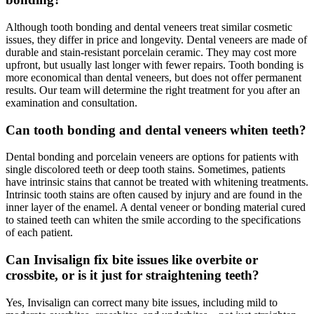
Although tooth bonding and dental veneers treat similar cosmetic
issues, they differ in price and longevity. Dental veneers are made of
durable and stain-resistant porcelain ceramic. They may cost more
upfront, but usually last longer with fewer repairs. Tooth bonding is
more economical than dental veneers, but does not offer permanent
results. Our team will determine the right treatment for you after an
examination and consultation.
Can tooth bonding and dental veneers whiten teeth?
Dental bonding and porcelain veneers are options for patients with
single discolored teeth or deep tooth stains. Sometimes, patients
have intrinsic stains that cannot be treated with whitening treatments.
Intrinsic tooth stains are often caused by injury and are found in the
inner layer of the enamel. A dental veneer or bonding material cured
to stained teeth can whiten the smile according to the specifications
of each patient.
Can Invisalign fix bite issues like overbite or
crossbite, or is it just for straightening teeth?
Yes, Invisalign can correct many bite issues, including mild to