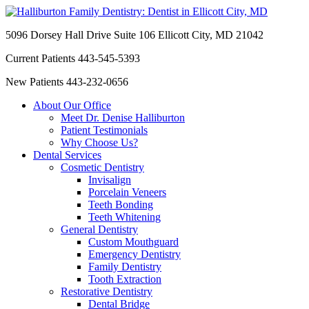
5096 Dorsey Hall Drive Suite 106
Ellicott City, MD 21042
Current Patients
443-545-5393
New Patients
443-232-0656
About Our Office
Meet Dr. Denise Halliburton
Patient Testimonials
Why Choose Us?
Dental Services
Cosmetic Dentistry
Invisalign
Porcelain Veneers
Teeth Bonding
Teeth Whitening
General Dentistry
Custom Mouthguard
Emergency Dentistry
Family Dentistry
Tooth Extraction
Restorative Dentistry
Dental Bridge