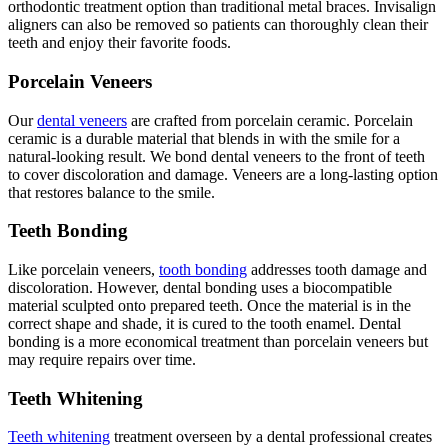
orthodontic treatment option than traditional metal braces. Invisalign
aligners can also be removed so patients can thoroughly clean their
teeth and enjoy their favorite foods.
Porcelain Veneers
Our
dental veneers
are crafted from porcelain ceramic. Porcelain
ceramic is a durable material that blends in with the smile for a
natural-looking result. We bond dental veneers to the front of teeth
to cover discoloration and damage. Veneers are a long-lasting option
that restores balance to the smile.
Teeth Bonding
Like porcelain veneers,
tooth bonding
addresses tooth damage and
discoloration. However, dental bonding uses a biocompatible
material sculpted onto prepared teeth. Once the material is in the
correct shape and shade, it is cured to the tooth enamel. Dental
bonding is a more economical treatment than porcelain veneers but
may require repairs over time.
Teeth Whitening
Teeth whitening
treatment overseen by a dental professional creates