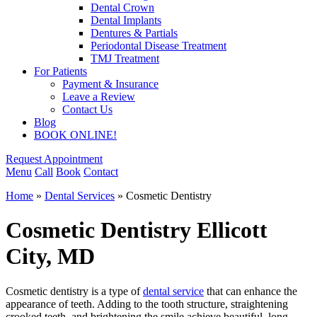
Dental Crown
Dental Implants
Dentures & Partials
Periodontal Disease Treatment
TMJ Treatment
For Patients
Payment & Insurance
Leave a Review
Contact Us
Blog
BOOK ONLINE!
Request Appointment
Menu
Call
Book
Contact
Home
»
Dental Services
»
Cosmetic Dentistry
Cosmetic Dentistry
Ellicott
City, MD
Cosmetic dentistry is a type of
dental service
that can enhance the
appearance of teeth. Adding to the tooth structure, straightening
crooked teeth, and brightening the smile achieve beautiful, long-