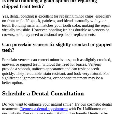
Is dental bonding a good option for repairing
chipped front teeth?
Yes, dental bonding is excellent for repairing minor chips, especially
on front teeth. It’s quick, painless, and blends naturally with your
teeth. Bonding material matches your tooth color, making the repair
virtually invisible. However, bonding isn’t as durable as veneers or
crowns, so it may need occasional repairs or replacements.
Can porcelain veneers fix slightly crooked or gapped
teeth?
Porcelain veneers can correct minor issues, such as slightly crooked,
uneven, or gapped teeth, without the need for braces. Veneers
provide a smooth, uniform appearance and can reshape teeth
quickly. They’re durable, stain-resistant, and look very natural. For
significant alignment problems, orthodontic treatment may be a
better option.
Schedule a Dental Consultation
Do you want to enhance your natural smile? Try our cosmetic dental
treatments.
Request a dental appointment
with Dr. Halliburton on
our website. You can also contact Halliburton Family Dentistry by