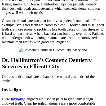
lasting smiles. Dr. Denise Halliburton helps her patients identify
their cosmetic goals and determine which cosmetic dental solution
aligns well with their needs.
Cosmetic dental care can also improve a patient’s oral health. For
example, straighter teeth are easier to clean. Crooked and misaligned
teeth are more prone to problems like tooth decay or gum disease. It
is hard to reach areas where bacteria can build up over time. Patients
who undergo teeth whitening treatment are also more motivated to
maintain their results with good oral hygiene.
Dr. Halliburton’s Cosmetic Dentistry
Services in Ellicott City
Our cosmetic dental care enhances the natural aesthetics of the
smile:
Invisalign
Clear
Invisalign
aligners are used in pairs to gradually realign
crooked teeth. Clear Invisalign aligners are a more comfortable