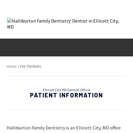
Home
»
For Patients
Ellicott City MD Dentist Office
PATIENT INFORMATION
Halliburton Family Dentistry is an Ellicott City, MD office