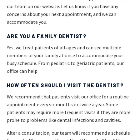
our team on our website. Let us know if you have any
concerns about your next appointment, and we can
accommodate you.
ARE YOU A FAMILY DENTIST?
Yes, we treat patients of all ages and can see multiple
members of your family at once to accommodate your
busy schedule. From pediatric to geriatric patients, our
office can help.
HOW OFTEN SHOULD I VISIT THE DENTIST?
We recommend that patients visit our office for a routine
appointment every six months or twice a year. Some
patients may require more frequent visits if they are more
prone to problems like dental infections and cavities.
After a consultation, our team will recommend a schedule