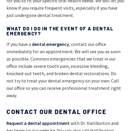
for you to fit your specific oral health needs. We will let you
know if you require frequent visits, especially if you have
just undergone dental treatment.
WHAT DO I DO IN THE EVENT OF A DENTAL
EMERGENCY?
If you have a
dental emergency
, contact our office
immediately for an appointment. We will see you as soon
as possible. Common emergencies that we treat in our
office include severe tooth pain, excessive bleeding,
knocked-out teeth, and broken dental restorations. Do
not try to treat your dental emergency on your own. Call
our office so you can receive professional treatment right
away.
CONTACT OUR DENTAL OFFICE
Request a dental appointment
with Dr. Halliburton and
her team on our website. You can also call Halliburton