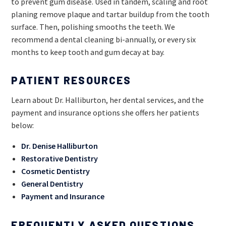
to prevent gum disease. Used in tandem, scaling and root
planing remove plaque and tartar buildup from the tooth
surface. Then, polishing smooths the teeth. We
recommend a dental cleaning bi-annually, or every six
months to keep tooth and gum decay at bay.
PATIENT RESOURCES
Learn about Dr. Halliburton, her dental services, and the
payment and insurance options she offers her patients
below:
Dr. Denise Halliburton
Restorative Dentistry
Cosmetic Dentistry
General Dentistry
Payment and Insurance
FREQUENTLY ASKED QUESTIONS