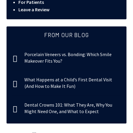
For Patients
Leave a Review
FROM OUR BLOG
Porcelain Veneers vs. Bonding: Which Smile
Makeover Fits You?
What Happens at a Child’s First Dental Visit
(And How to Make It Fun)
Dental Crowns 101: What They Are, Why You
Might Need One, and What to Expect