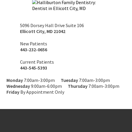
5096 Dorsey Hall Drive Suite 106
Ellicott City
,
MD
21042
New Patients
443-232-0656
Current Patients
443-545-5393
Monday
7:00am-3:00pm
Tuesday
7:00am-3:00pm
Wednesday
9:00am-6:00pm
Thursday
7:00am-3:00pm
Friday
By Appointment Only