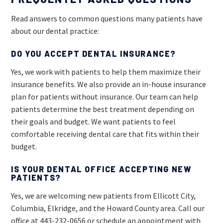
Read answers to common questions many patients have
about our dental practice:
DO YOU ACCEPT DENTAL INSURANCE?
Yes, we work with patients to help them maximize their
insurance benefits. We also provide an in-house insurance
plan for patients without insurance. Our team can help
patients determine the best treatment depending on
their goals and budget. We want patients to feel
comfortable receiving dental care that fits within their
budget.
IS YOUR DENTAL OFFICE ACCEPTING NEW
PATIENTS?
Yes, we are welcoming new patients from Ellicott City,
Columbia, Elkridge, and the Howard County area. Call our
office at
443-232-0656
or schedule an appointment with