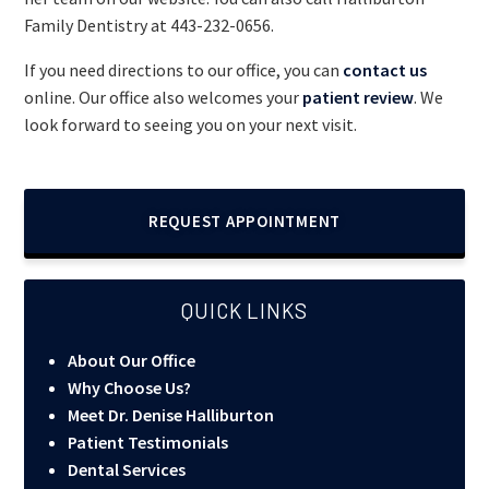
Family Dentistry at
443-232-0656
.
If you need directions to our office, you can
contact us
online. Our office also welcomes your
patient review
. We
look forward to seeing you on your next visit.
REQUEST APPOINTMENT
QUICK LINKS
About Our Office
Why Choose Us?
Meet Dr. Denise Halliburton
Patient Testimonials
Dental Services