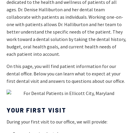
dedicated to the health and wellness of patients of all
ages. Dr. Denise Halliburton and her dental team
collaborate with patients as individuals. Working one-on-
one with patients allows Dr. Halliburton and her team to
better understand the specific needs of the patient. They
work toward a dental solution by taking the dental history,
budget, oral health goals, and current health needs of
each patient into account.
On this page, you will find patient information for our
dental office. Below you can learn what to expect at your
first dental visit and answers to questions about our office.
YOUR FIRST VISIT
During your first visit to our office, we will provide: