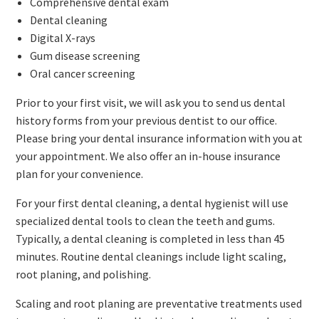
Comprehensive dental exam
Dental cleaning
Digital X-rays
Gum disease screening
Oral cancer screening
Prior to your first visit, we will ask you to send us dental
history forms from your previous dentist to our office.
Please bring your dental insurance information with you at
your appointment. We also offer an in-house insurance
plan for your convenience.
For your first dental cleaning, a dental hygienist will use
specialized dental tools to clean the teeth and gums.
Typically, a dental cleaning is completed in less than 45
minutes. Routine dental cleanings include light scaling,
root planing, and polishing.
Scaling and root planing are preventative treatments used