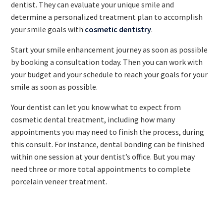
dentist. They can evaluate your unique smile and
determine a personalized treatment plan to accomplish
your smile goals with
cosmetic dentistry
.
Start your smile enhancement journey as soon as possible
by booking a consultation today. Then you can work with
your budget and your schedule to reach your goals for your
smile as soon as possible.
Your dentist can let you know what to expect from
cosmetic dental treatment, including how many
appointments you may need to finish the process, during
this consult. For instance, dental bonding can be finished
within one session at your dentist’s office. But you may
need three or more total appointments to complete
porcelain veneer treatment.