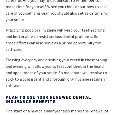
stressful. And you may find it difficult to remember to
make time for yourself. When you think about how to take
care of yourself this year, you should also set aside time for
your smile.
Practicing good oral hygiene will keep your teeth strong
and better able to resist serious dental problems. But
these efforts can also serve as a prime opportunity for
self-care.
Flossing every day and brushing your teeth in the morning
and evening will allow you to feel confident in the health
and appearance of your smile. So make sure you resolve to
stick to a consistent and thorough oral hygiene regimen
this year.
PLAN TO USE YOUR RENEWED DENTAL
INSURANCE BENEFITS
The start of a new calendar year also marks the renewal of