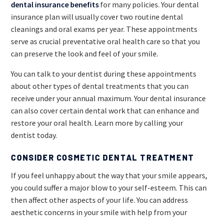
dental insurance benefits
for many policies. Your dental
insurance plan will usually cover two routine dental
cleanings and oral exams per year. These appointments
serve as crucial preventative oral health care so that you
can preserve the look and feel of your smile.
You can talk to your dentist during these appointments
about other types of dental treatments that you can
receive under your annual maximum. Your dental insurance
can also cover certain dental work that can enhance and
restore your oral health. Learn more by calling your
dentist today.
CONSIDER COSMETIC DENTAL TREATMENT
If you feel unhappy about the way that your smile appears,
you could suffer a major blow to your self-esteem. This can
then affect other aspects of your life. You can address
aesthetic concerns in your smile with help from your