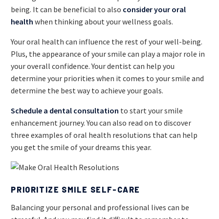
being. It can be beneficial to also
consider your oral
health
when thinking about your wellness goals.
Your oral health can influence the rest of your well-being.
Plus, the appearance of your smile can play a major role in
your overall confidence. Your dentist can help you
determine your priorities when it comes to your smile and
determine the best way to achieve your goals.
Schedule a dental consultation
to start your smile
enhancement journey. You can also read on to discover
three examples of oral health resolutions that can help
you get the smile of your dreams this year.
PRIORITIZE SMILE SELF-CARE
Balancing your personal and professional lives can be