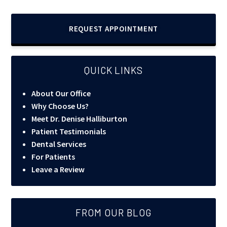
REQUEST APPOINTMENT
QUICK LINKS
About Our Office
Why Choose Us?
Meet Dr. Denise Halliburton
Patient Testimonials
Dental Services
For Patients
Leave a Review
FROM OUR BLOG