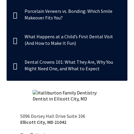
Porcelain Veneers vs. Bonding: Which Smile
Makeover Fits You?
What Happens at a Child’s First Dental Visit
(And How to Make It Fun)
Dental Crowns 101: What They Are, Why You
Might Need One, and What to Expect
5096 Dorsey Hall Drive Suite 106
Ellicott City
,
MD
21042