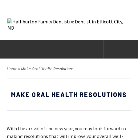
Home
»
Make Oral Health Resolutions
MAKE ORAL HEALTH RESOLUTIONS
With the arrival of the new year, you may look forward to
making resolutions that will improve your overall well-