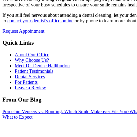
irrespective of your busy schedules to ensure your smile remains hea
If you still feel nervous about attending a dental cleaning, let your de
to
contact your dentist’s office online
or by phone to learn more about
Request Appointment
Quick Links
About Our Office
Why Choose Us?
Meet Dr. Denise Halliburton
Patient Testimonials
Dental Services
For Patients
Leave a Review
From Our Blog
Porcelain Veneers vs. Bonding: Which Smile Makeover Fits You?
Wha
What to Expect