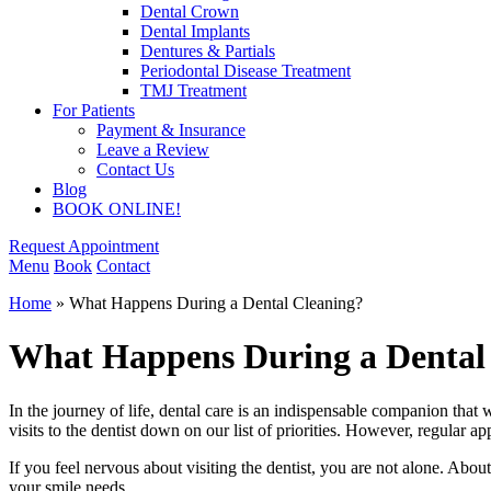
Dental Crown
Dental Implants
Dentures & Partials
Periodontal Disease Treatment
TMJ Treatment
For Patients
Payment & Insurance
Leave a Review
Contact Us
Blog
BOOK ONLINE!
Request Appointment
Menu
Book
Contact
Home
»
What Happens During a Dental Cleaning?
What Happens During a Dental
In the journey of life, dental care is an indispensable companion tha
visits to the dentist down on our list of priorities. However, regular 
If you feel nervous about visiting the dentist, you are not alone. About 
your smile needs.