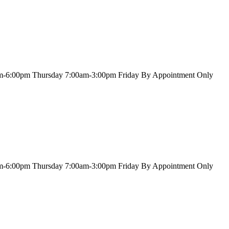
m-6:00pm
Thursday
7:00am-3:00pm
Friday
By Appointment Only
m-6:00pm
Thursday
7:00am-3:00pm
Friday
By Appointment Only