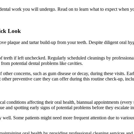
 dental work you will undergo. Read on to learn what to expect when 
ick Look
e plaque and tartar build-up from your teeth. Despite diligent oral hyg
of teeth if left unchecked. Regularly scheduled cleanings by profession
from potential dental problems like cavities.
of other concerns, such as gum disease or decay, during these visits. Ea
t other preventive care they can offer during this routine check-up, incl
al conditions affecting their oral health, biannual appointments (every s
and spotting early signs of potential problems before they escalate int
y well. Some patients might need more frequent attention due to various 
maintaining oral health by providing professional cleaning services and e