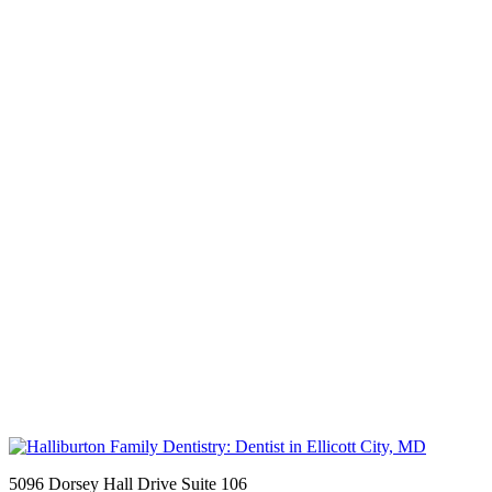
5096 Dorsey Hall Drive Suite 106