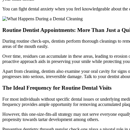
You can fight dental anxiety when you feel knowledgeable about the
Routine Dentist Appointments: More Than Just a Qu
During routine check-ups, dentists perform thorough cleanings to remov
areas of the mouth easily.
Over time, residues can accumulate in these areas, leading to erosion 
proactive approach aids in preserving your smile while protecting you 
Apart from cleaning, dentists also examine your oral cavity for signs 
progresses into serious, irreversible damage. Talk to your dentist abou
The Ideal Frequency for Routine Dental Visits
For most individuals without specific dental issues or underlying medic
frequency provides ample opportunity for removing accumulated plaque 
However, this one-size-fits-all strategy may not serve everyone equall
propensity towards tartar development among others.
Preventive dentistry through regular check-ups plays a pivotal role in 