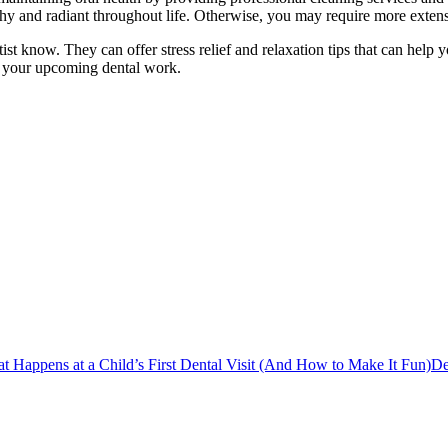
lthy and radiant throughout life. Otherwise, you may require more exten
ntist know. They can offer stress relief and relaxation tips that can hel
 your upcoming dental work.
t Happens at a Child’s First Dental Visit (And How to Make It Fun)
De