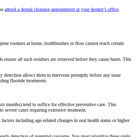
you
attend a dental cleaning appointment at your dentist’s office
.
iene routines at home, toothbrushes or floss cannot reach certain
als ensure all such residues are removed before they cause harm. This
rly detection allows them to intervene promptly before any issue
uding fluoride treatments.
ix months) tend to suffice for effective preventive care. This
o severe cases requiring extensive treatment.
factors including age-related changes in oral health status or higher
arly detection of potential concerns. You must prioritize these visits