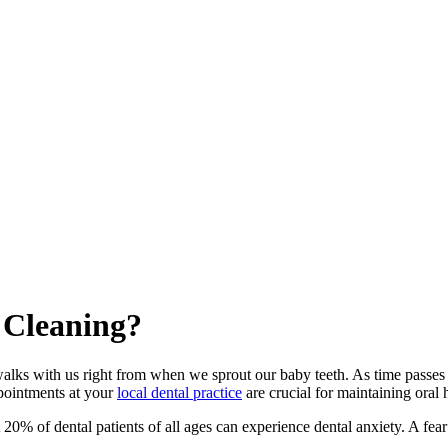
 Cleaning?
t walks with us right from when we sprout our baby teeth. As time passes
appointments at your
local dental practice
are crucial for maintaining oral
20% of dental patients of all ages can experience dental anxiety. A fear o