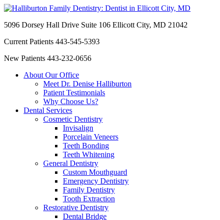
5096 Dorsey Hall Drive Suite 106
Ellicott City, MD 21042
Current Patients
443-545-5393
New Patients
443-232-0656
About Our Office
Meet Dr. Denise Halliburton
Patient Testimonials
Why Choose Us?
Dental Services
Cosmetic Dentistry
Invisalign
Porcelain Veneers
Teeth Bonding
Teeth Whitening
General Dentistry
Custom Mouthguard
Emergency Dentistry
Family Dentistry
Tooth Extraction
Restorative Dentistry
Dental Bridge