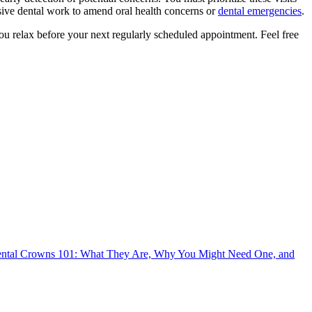
sive dental work to amend oral health concerns or
dental emergencies
.
p you relax before your next regularly scheduled appointment. Feel free
ntal Crowns 101: What They Are, Why You Might Need One, and