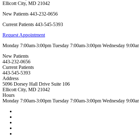
Ellicott City
,
MD
21042
New Patients
443-232-0656
Current Patients
443-545-5393
Request Appointment
Monday
7:00am-3:00pm
Tuesday
7:00am-3:00pm
Wednesday
9:00a
New Patients
443-232-0656
Current Patients
443-545-5393
Address
5096 Dorsey Hall Drive Suite 106
Ellicott City, MD 21042
Hours
Monday
7:00am-3:00pm
Tuesday
7:00am-3:00pm
Wednesday
9:00a