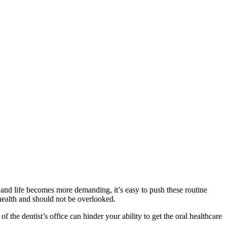
 and life becomes more demanding, it’s easy to push these routine
 health and should not be overlooked.
f the dentist’s office can hinder your ability to get the oral healthcare