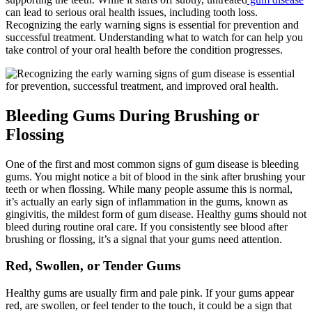
can lead to serious oral health issues, including tooth loss.
Recognizing the early warning signs is essential for prevention and
successful treatment. Understanding what to watch for can help you
take control of your oral health before the condition progresses.
Bleeding Gums During Brushing or
Flossing
One of the first and most common signs of gum disease is bleeding
gums. You might notice a bit of blood in the sink after brushing your
teeth or when flossing. While many people assume this is normal,
it’s actually an early sign of inflammation in the gums, known as
gingivitis, the mildest form of gum disease. Healthy gums should not
bleed during routine oral care. If you consistently see blood after
brushing or flossing, it’s a signal that your gums need attention.
Red, Swollen, or Tender Gums
Healthy gums are usually firm and pale pink. If your gums appear
red, are swollen, or feel tender to the touch, it could be a sign that