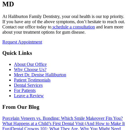
MD
At Haliburton Family Dentistry, your oral health is our top priority.
If you have any of the above symptoms, don’t hesitate to reach out.
Contact our office today to
schedule a consultation
and learn more
about your treatment options for gum disease.
Request Appointment
Quick Links
About Our Office
Why Choose Us?
Meet Dr. Denise Halliburton
Patient Testimonials
Dental Services
For Patients
Leave a Review
From Our Blog
Porcelain Veneers vs. Bonding: Which Smile Makeover Fits You?
What Happens at a Child’s First Dental Visit (And How to Make It
Fun)
Dental Crowns 101: What They Are, Why You Might Need