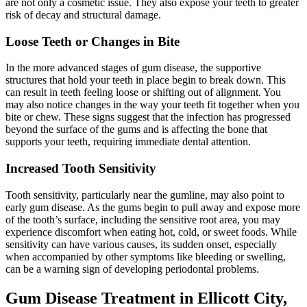
are not only a cosmetic issue. They also expose your teeth to greater
risk of decay and structural damage.
Loose Teeth or Changes in Bite
In the more advanced stages of gum disease, the supportive
structures that hold your teeth in place begin to break down. This
can result in teeth feeling loose or shifting out of alignment. You
may also notice changes in the way your teeth fit together when you
bite or chew. These signs suggest that the infection has progressed
beyond the surface of the gums and is affecting the bone that
supports your teeth, requiring immediate dental attention.
Increased Tooth Sensitivity
Tooth sensitivity, particularly near the gumline, may also point to
early gum disease. As the gums begin to pull away and expose more
of the tooth’s surface, including the sensitive root area, you may
experience discomfort when eating hot, cold, or sweet foods. While
sensitivity can have various causes, its sudden onset, especially
when accompanied by other symptoms like bleeding or swelling,
can be a warning sign of developing periodontal problems.
Gum Disease Treatment in Ellicott City,