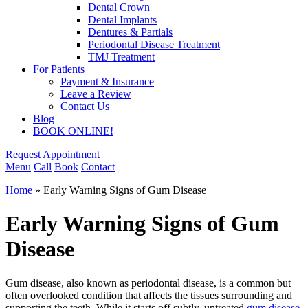
Dental Crown
Dental Implants
Dentures & Partials
Periodontal Disease Treatment
TMJ Treatment
For Patients
Payment & Insurance
Leave a Review
Contact Us
Blog
BOOK ONLINE!
Request Appointment
Menu
Call
Book
Contact
Home
»
Early Warning Signs of Gum Disease
Early Warning Signs of Gum
Disease
Gum disease, also known as periodontal disease, is a common but
often overlooked condition that affects the tissues surrounding and
supporting the teeth. While it starts off subtly, untreated
gum disease