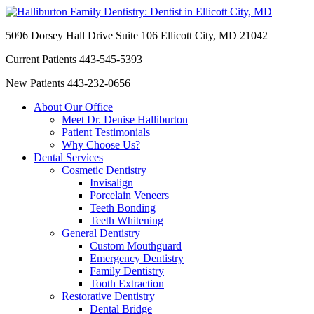
5096 Dorsey Hall Drive Suite 106
Ellicott City, MD 21042
Current Patients
443-545-5393
New Patients
443-232-0656
About Our Office
Meet Dr. Denise Halliburton
Patient Testimonials
Why Choose Us?
Dental Services
Cosmetic Dentistry
Invisalign
Porcelain Veneers
Teeth Bonding
Teeth Whitening
General Dentistry
Custom Mouthguard
Emergency Dentistry
Family Dentistry
Tooth Extraction
Restorative Dentistry
Dental Bridge