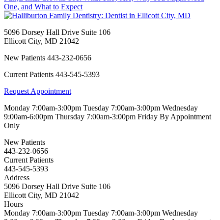
One, and What to Expect
5096 Dorsey Hall Drive Suite 106
Ellicott City
,
MD
21042
New Patients
443-232-0656
Current Patients
443-545-5393
Request Appointment
Monday
7:00am-3:00pm
Tuesday
7:00am-3:00pm
Wednesday
9:00am-6:00pm
Thursday
7:00am-3:00pm
Friday
By Appointment
Only
New Patients
443-232-0656
Current Patients
443-545-5393
Address
5096 Dorsey Hall Drive Suite 106
Ellicott City, MD 21042
Hours
Monday
7:00am-3:00pm
Tuesday
7:00am-3:00pm
Wednesday