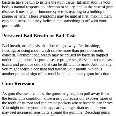
bacteria have begun to irritate the gum tissue. Inflammation is your
body’s natural response to infection or injury, and in the case of gum
disease, it means your immune system is reacting to a buildup of
plaque or tartar. These symptoms may be mild at first, making them
easy to dismiss, but they indicate that something is off with your
gum health.
Persistent Bad Breath or Bad Taste
Bad breath, or halitosis, that doesn’t go away after brushing,
flossing, or using mouthwash can be more than just a cosmetic
concern. Persistent bad breath may be caused by bacteria trapped
under the gumline. As gum disease progresses, these bacteria release
toxins and produce odors that can be difficult to mask. Additionally,
you might notice a constant bad taste in your mouth, which is
another potential sign of bacterial buildup and early gum infection.
Gum Recession
As gum disease advances, the gums may begin to pull away from
the teeth. This condition, known as gum recession, exposes more of
the tooth or its root and can create pockets where bacteria can thrive.
You might notice your teeth appearing longer than usual, or you
may feel increased sensitivity around the gumline. Receding gums