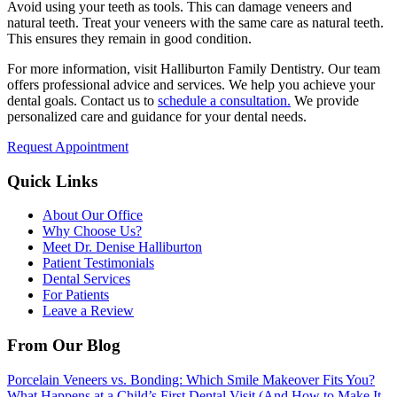
Avoid using your teeth as tools. This can damage veneers and
natural teeth. Treat your veneers with the same care as natural teeth.
This ensures they remain in good condition.
For more information, visit Halliburton Family Dentistry. Our team
offers professional advice and services. We help you achieve your
dental goals. Contact us to
schedule a consultation.
We provide
personalized care and guidance for your dental needs.
Request Appointment
Quick Links
About Our Office
Why Choose Us?
Meet Dr. Denise Halliburton
Patient Testimonials
Dental Services
For Patients
Leave a Review
From Our Blog
Porcelain Veneers vs. Bonding: Which Smile Makeover Fits You?
What Happens at a Child’s First Dental Visit (And How to Make It