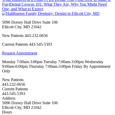
Fun)
Dental Crowns 101: What They Are, Why You Might Need
One, and What to Expect
5096 Dorsey Hall Drive Suite 106
Ellicott City
,
MD
21042
New Patients
443-232-0656
Current Patients
443-545-5393
Request Appointment
Monday
7:00am-3:00pm
Tuesday
7:00am-3:00pm
Wednesday
9:00am-6:00pm
Thursday
7:00am-3:00pm
Friday
By Appointment
Only
New Patients
443-232-0656
Current Patients
443-545-5393
Address
5096 Dorsey Hall Drive Suite 106
Ellicott City, MD 21042
Hours