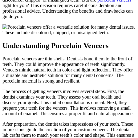
right for you? This decision requires careful consideration and
professional advice. Understanding the benefits and drawbacks can
guide you.
Understanding Porcelain Veneers
Porcelain veneers are thin shells. Dentists bond them to the front of
teeth. They could improve the appearance of teeth significantly.
Veneers mimic natural teeth in color and light reflection. They offer
a durable and aesthetic solution for many dental concerns. The
porcelain material is strong and resilient.
The process of getting veneers involves several steps. First, the
dentist examines your teeth. They assess your oral health and
discuss your goals. This initial consultation is crucial. Next, they
prepare your teeth for the veneers. This involves removing a small
amount of enamel. This ensures a proper fit and natural appearance.
After preparation, the dentist takes impressions of your teeth. These
impressions guide the creation of your custom veneers. The dental
lab crafts them to match your teeth’s color and shape. This ensures a