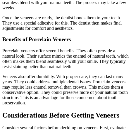
seamless blend with your natural teeth. The process may take a few
weeks.
Once the veneers are ready, the dentist bonds them to your teeth.
They use a special adhesive for this. The dentist then makes final
adjustments for comfort and aesthetics.
Benefits of Porcelain Veneers
Porcelain veneers offer several benefits. They often provide a
natural look. Their surface mimics the enamel of natural teeth, which
often makes them blend seamlessly with your smile. They typically
resist staining better than natural teeth.
Veneers also offer durability. With proper care, they can last many
years. They could address multiple dental issues. Porcelain veneers
may require less enamel removal than crowns. This makes them a
conservative option. They could preserve more of your natural tooth
structure. This is an advantage for those concerned about tooth
preservation.
Considerations Before Getting Veneers
Consider several factors before deciding on veneers. First, evaluate