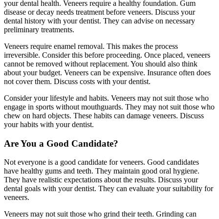
your dental health. Veneers require a healthy foundation. Gum
disease or decay needs treatment before veneers. Discuss your
dental history with your dentist. They can advise on necessary
preliminary treatments.
Veneers require enamel removal. This makes the process
irreversible. Consider this before proceeding. Once placed, veneers
cannot be removed without replacement. You should also think
about your budget. Veneers can be expensive. Insurance often does
not cover them. Discuss costs with your dentist.
Consider your lifestyle and habits. Veneers may not suit those who
engage in sports without mouthguards. They may not suit those who
chew on hard objects. These habits can damage veneers. Discuss
your habits with your dentist.
Are You a Good Candidate?
Not everyone is a good candidate for veneers. Good candidates
have healthy gums and teeth. They maintain good oral hygiene.
They have realistic expectations about the results. Discuss your
dental goals with your dentist. They can evaluate your suitability for
veneers.
Veneers may not suit those who grind their teeth. Grinding can