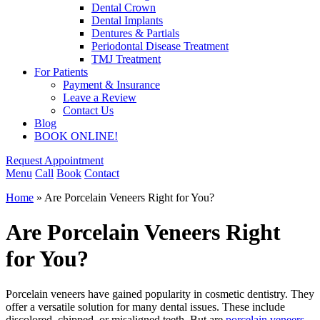
Dental Crown
Dental Implants
Dentures & Partials
Periodontal Disease Treatment
TMJ Treatment
For Patients
Payment & Insurance
Leave a Review
Contact Us
Blog
BOOK ONLINE!
Request Appointment
Menu
Call
Book
Contact
Home
»
Are Porcelain Veneers Right for You?
Are Porcelain Veneers Right
for You?
Porcelain veneers have gained popularity in cosmetic dentistry. They
offer a versatile solution for many dental issues. These include
discolored, chipped, or misaligned teeth. But are
porcelain veneers